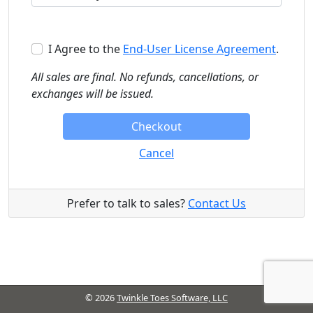
I Agree
to the
End-User License Agreement
.
All sales are final. No refunds, cancellations, or
exchanges will be issued.
Checkout
Cancel
Prefer to talk to sales?
Contact Us
© 2026
Twinkle Toes Software, LLC