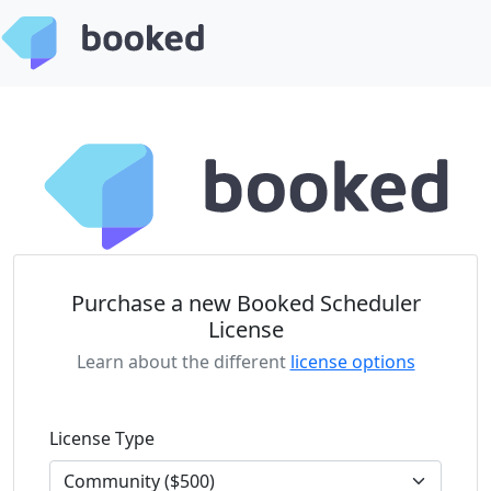
Purchase a new Booked Scheduler
License
Learn about the different
license options
License Type